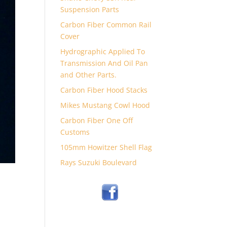
Suspension Parts
Carbon Fiber Common Rail
Cover
Hydrographic Applied To
Transmission And Oil Pan
and Other Parts.
Carbon Fiber Hood Stacks
Mikes Mustang Cowl Hood
Carbon Fiber One Off
Customs
105mm Howitzer Shell Flag
Rays Suzuki Boulevard