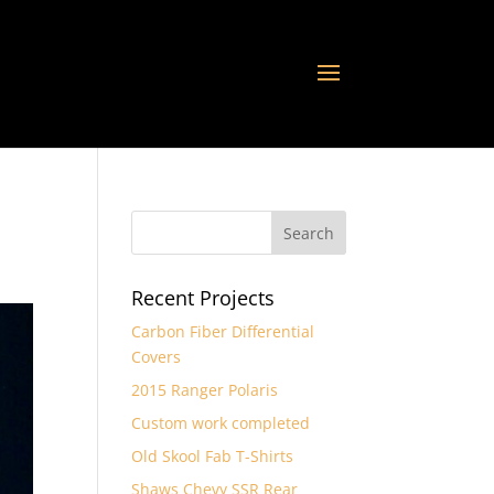
Recent Projects
Carbon Fiber Differential
Covers
2015 Ranger Polaris
Custom work completed
Old Skool Fab T-Shirts
Shaws Chevy SSR Rear