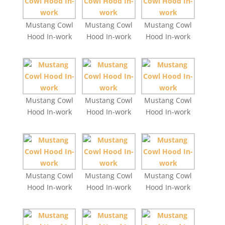
Mustang Cowl
Mustang Cowl
Mustang Cowl
Hood In-work
Hood In-work
Hood In-work
Mustang Cowl
Mustang Cowl
Mustang Cowl
Hood In-work
Hood In-work
Hood In-work
Mustang Cowl
Mustang Cowl
Mustang Cowl
Hood In-work
Hood In-work
Hood In-work