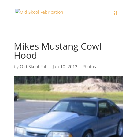
Mikes Mustang Cowl
Hood
by
Old Skool Fab
|
Jan 10, 2012
|
Photos