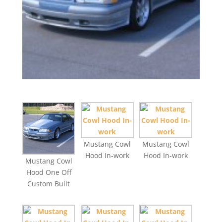
Mustang Cowl
Mustang Cowl
Hood In-work
Hood In-work
Mustang Cowl
Hood One Off
Custom Built