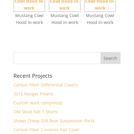
Mustang Cowl
Mustang Cowl
Mustang Cowl
Hood In-work
Hood In-work
Hood In-work
Recent Projects
Carbon Fiber Differential Covers
2015 Ranger Polaris
Custom work completed
Old Skool Fab T-Shirts
Shaws Chevy SSR Rear Suspension Parts
Carbon Fiber Common Rail Cover